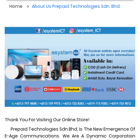
Home
About Us Prepaid Technologies Sdn. Bhd.
Thank You For Visiting Our Online Store!
Prepaid Technologies Sdn Bhd, Is The New Emergence Of
E-Age Communications. We Are A Dynamic Corporation