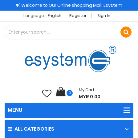
Welcome to Our Online shopping Mall, Esystem
Language:
English
Register
Sign In
My Cart
0
MYR 0.00
ALL CATEGORIES