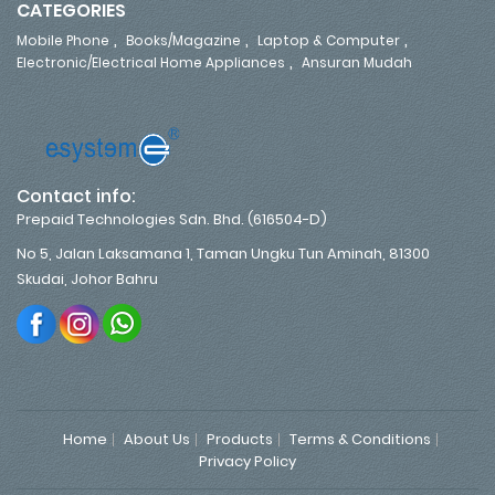
CATEGORIES
,
,
,
Mobile Phone
Books/Magazine
Laptop & Computer
,
Electronic/Electrical Home Appliances
Ansuran Mudah
Contact info:
Prepaid Technologies Sdn. Bhd. (616504-D)
No 5, Jalan Laksamana 1, Taman Ungku Tun Aminah, 81300
Skudai, Johor Bahru
Home
About Us
Products
Terms & Conditions
Privacy Policy