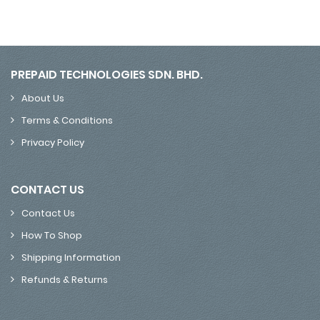
PREPAID TECHNOLOGIES SDN. BHD.
About Us
Terms & Conditions
Privacy Policy
CONTACT US
Contact Us
How To Shop
Shipping Information
Refunds & Returns