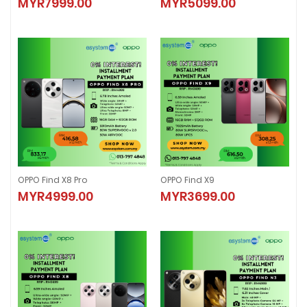
MYR7999.00
MYR5099.00
MYR7999.00
MYR5099.00
OPPO Find X8 Pro
OPPO Find X9
OPPO Find X8 Pro
OPPO Find X9
MYR4999.00
MYR3699.00
MYR4999.00
MYR3699.00