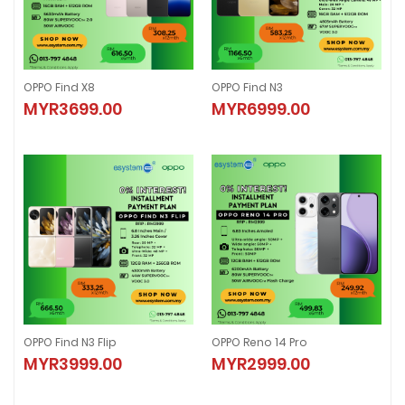
OPPO Find X8
OPPO Find N3
OPPO Find X8
OPPO Find N3
MYR3699.00
MYR6999.00
MYR3699.00
MYR6999.00
OPPO Find N3 Flip
OPPO Reno 14 Pro
OPPO Find N3 Flip
OPPO Reno 14 Pro
MYR3999.00
MYR2999.00
MYR3999.00
MYR2999.00