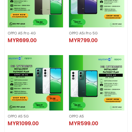
OPPO A5 Pro 4G
OPPO A5i Pro 5G
OPPO A5 Pro 4G
OPPO A5i Pro 5G
MYR699.00
MYR799.00
MYR699.00
MYR799.00
OPPO A5 5G
OPPO A5
OPPO A5 5G
OPPO A5
MYR1099.00
MYR599.00
MYR1099.00
MYR599.00