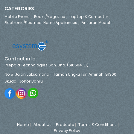
CATEGORIES
,
,
,
Mobile Phone
Books/Magazine
Laptop & Computer
,
Electronic/Electrical Home Appliances
Ansuran Mudah
Contact info:
Prepaid Technologies Sdn. Bhd. (616504-D)
No 5, Jalan Laksamana 1, Taman Ungku Tun Aminah, 81300
Skudai, Johor Bahru
Home
About Us
Products
Terms & Conditions
Privacy Policy