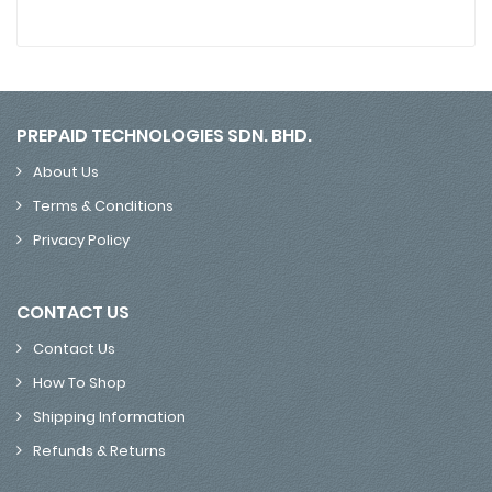
PREPAID TECHNOLOGIES SDN. BHD.
About Us
Terms & Conditions
Privacy Policy
CONTACT US
Contact Us
How To Shop
Shipping Information
Refunds & Returns