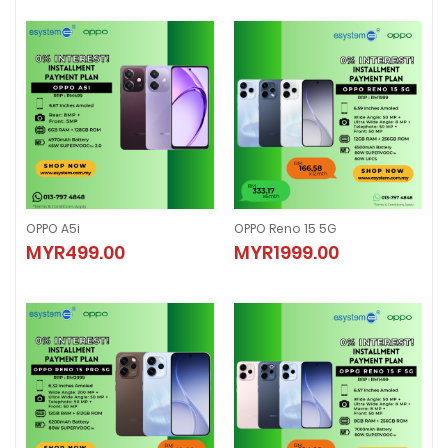
OPPO A5i
OPPO Reno 15 5G
OPPO A5i
OPPO Reno 15 5G
MYR499.00
MYR1999.00
MYR499.00
MYR1999.00