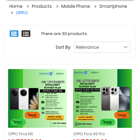
Home
Products
Mobile Phone
Smartphone
OPPO
There are 30 products.
Sort By:
OPPO Find N5
OPPO Find X9 Pro
OPPO Find N5
OPPO Find X9 Pro