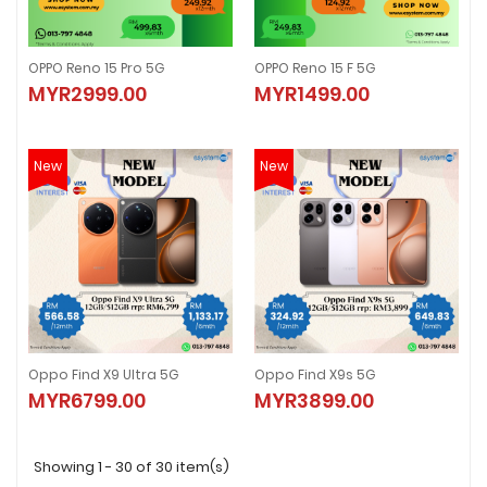
OPPO Reno 15 Pro 5G
OPPO Reno 15 F 5G
OPPO Reno 15 Pro 5G
OPPO Reno 15 F 5G
MYR2999.00
MYR1499.00
MYR2999.00
MYR1499.00
New
New
Oppo Find X9 Ultra 5G
Oppo Find X9s 5G
Oppo Find X9 Ultra 5G
Oppo Find X9s 5G
MYR6799.00
MYR3899.00
MYR6799.00
MYR3899.00
Showing 1 - 30 of 30 item(s)