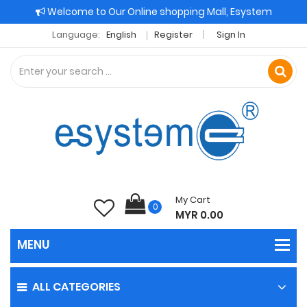
Welcome to Our Online shopping Mall, Esystem
Language:
English
Register
Sign In
My Cart
0
MYR 0.00
ALL CATEGORIES