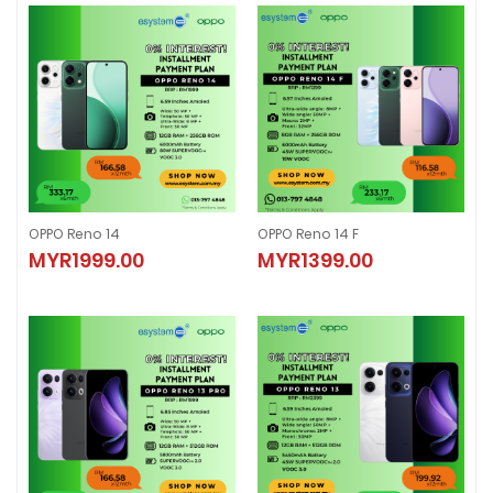
OPPO Reno 14
OPPO Reno 14 F
OPPO Reno 14
OPPO Reno 14 F
MYR1999.00
MYR1399.00
MYR1999.00
MYR1399.00