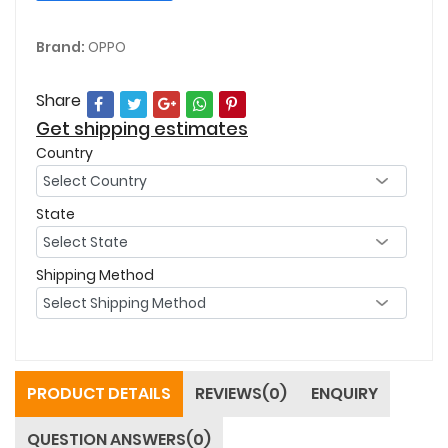
Brand:
OPPO
Share
Get shipping estimates
Country
State
Shipping Method
PRODUCT DETAILS
REVIEWS(0)
ENQUIRY
QUESTION ANSWERS(0)