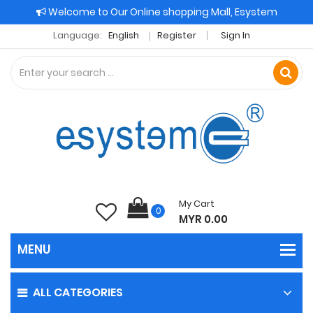
Welcome to Our Online shopping Mall, Esystem
Language:
English
Register
Sign In
My Cart
0
MYR 0.00
ALL CATEGORIES