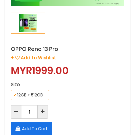
OPPO Reno 13 Pro
+
Add to Wishlist
MYR1999.00
Size
✓
12GB + 512GB
Add To Cart