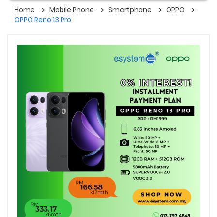
Home
Mobile Phone
Smartphone
OPPO
OPPO Reno 13 Pro