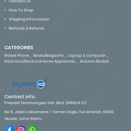
Contact Us
How To Shop
Shipping Information
Refunds & Returns
CATEGORIES
,
,
,
Mobile Phone
Books/Magazine
Laptop & Computer
,
Electronic/Electrical Home Appliances
Ansuran Mudah
Contact info:
Prepaid Technologies Sdn. Bhd. (616504-D)
No 5, Jalan Laksamana 1, Taman Ungku Tun Aminah, 81300
Skudai, Johor Bahru