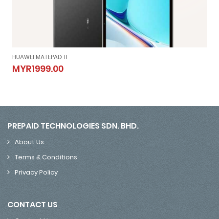
HUAWEI MATEPAD 11
HUAWEI MATEPAD 11
MYR1999.00
MYR1999.00
PREPAID TECHNOLOGIES SDN. BHD.
About Us
Terms & Conditions
Privacy Policy
CONTACT US