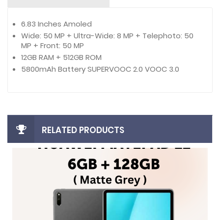
6.83 Inches Amoled
Wide: 50 MP + Ultra-Wide: 8 MP + Telephoto: 50
MP + Front: 50 MP
12GB RAM + 512GB ROM
5800mAh Battery SUPERVOOC 2.0 VOOC 3.0
RELATED PRODUCTS