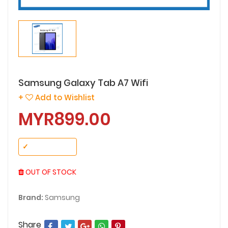
Samsung Galaxy Tab A7 Wifi
+
Add to Wishlist
MYR899.00
✓
No Variant
OUT OF STOCK
Brand:
Samsung
Share