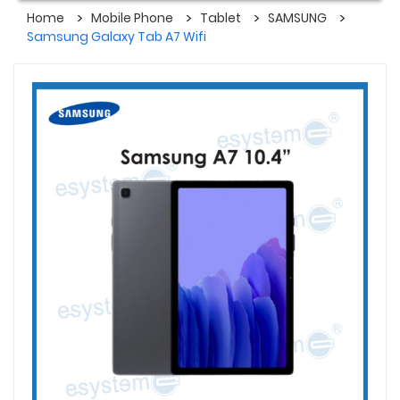
Home
Mobile Phone
Tablet
SAMSUNG
Samsung Galaxy Tab A7 Wifi