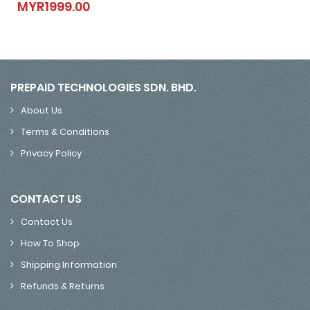
MYR1999.00
MYR1999.00
PREPAID TECHNOLOGIES SDN. BHD.
About Us
Terms & Conditions
Privacy Policy
CONTACT US
Contact Us
How To Shop
Shipping Information
Refunds & Returns