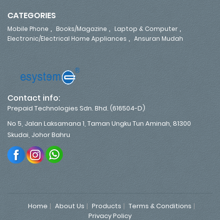
CATEGORIES
,
,
,
Mobile Phone
Books/Magazine
Laptop & Computer
,
Electronic/Electrical Home Appliances
Ansuran Mudah
Contact info:
Prepaid Technologies Sdn. Bhd. (616504-D)
No 5, Jalan Laksamana 1, Taman Ungku Tun Aminah, 81300
Skudai, Johor Bahru
Home
About Us
Products
Terms & Conditions
Privacy Policy