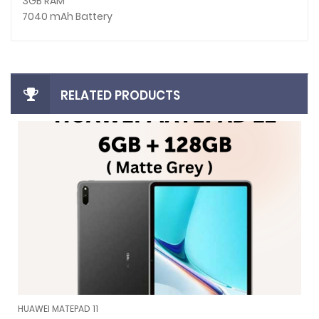
3GB RAM
7040 mAh Battery
RELATED PRODUCTS
HUAWEI MATEPAD 11
HUAWEI MATEPAD 11