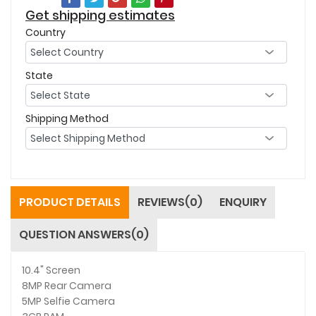
Get shipping estimates
Country
State
Shipping Method
PRODUCT DETAILS
REVIEWS(0)
ENQUIRY
QUESTION ANSWERS(0)
10.4" Screen
8MP Rear Camera
5MP Selfie Camera