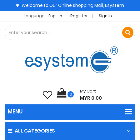
Welcome to Our Online shopping Mall, Esystem
Language:
English
Register
Sign In
My Cart
0
MYR 0.00
ALL CATEGORIES