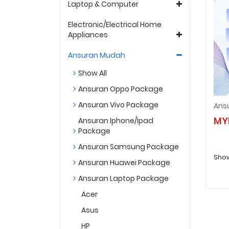
Laptop & Computer
Electronic/Electrical Home
Appliances
Ansuran Mudah
Show All
Ansuran Oppo Package
Ansuran Vivo Package
MY
Ansuran Iphone/Ipad
Package
Ansuran Samsung Package
Show
Ansuran Huawei Package
Ansuran Laptop Package
Acer
Asus
HP