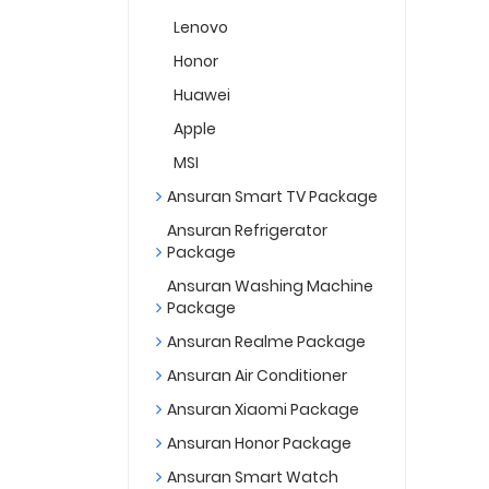
Lenovo
Honor
Huawei
Apple
MSI
Ansuran Smart TV Package
Ansuran Refrigerator
Package
Ansuran Washing Machine
Package
Ansuran Realme Package
Ansuran Air Conditioner
Ansuran Xiaomi Package
Ansuran Honor Package
Ansuran Smart Watch