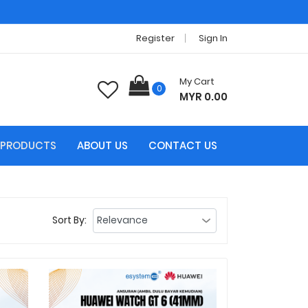
Register
Sign In
My Cart
0
MYR 0.00
PRODUCTS
ABOUT US
CONTACT US
Sort By: