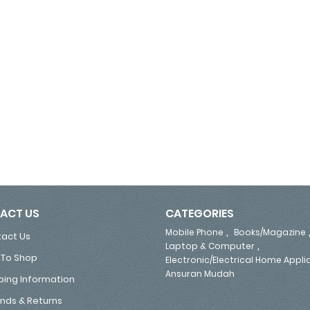
ACT US
CATEGORIES
,
Mobile Phone
Books/Magazine
act Us
,
Laptop & Computer
To Shop
Electronic/Electrical Home Appl
Ansuran Mudah
ping Information
nds & Returns