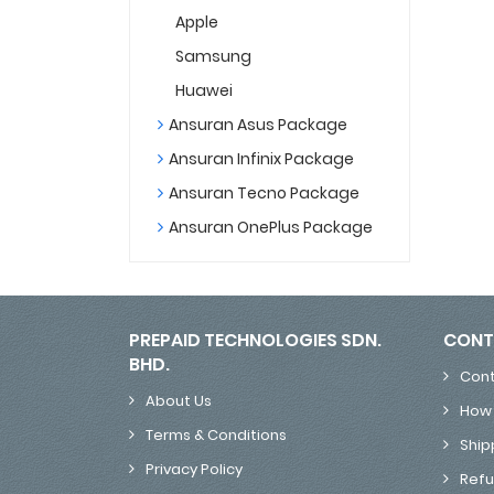
Apple
Samsung
Huawei
Ansuran Asus Package
Ansuran Infinix Package
Ansuran Tecno Package
Ansuran OnePlus Package
PREPAID TECHNOLOGIES SDN.
CONT
BHD.
Cont
About Us
How 
Terms & Conditions
Ship
Privacy Policy
Refu