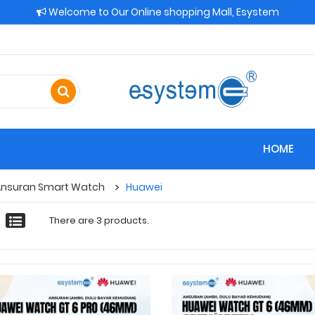
Welcome to Our Online shopping Mall, Esystem
HOME
Ansuran Smart Watch
Huawei
There are 3 products.