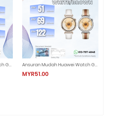
Ansuran Mudah Huawei Watch GT 6 (46mm)
Ansuran Mudah Huawei Watch GT 6 (41mm)
ch GT 6 (46mm)
Ansuran Mudah Huawei Watch GT 6 (41mm)
MYR51.00
MYR51.00