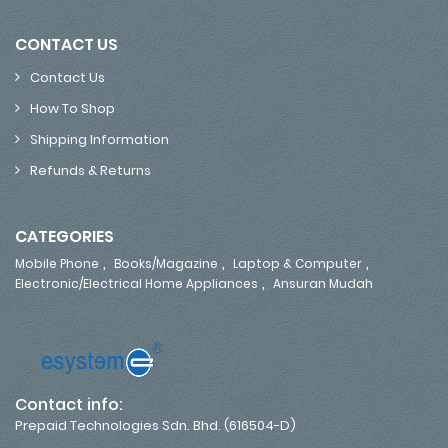
CONTACT US
Contact Us
How To Shop
Shipping Information
Refunds & Returns
CATEGORIES
,
,
,
Mobile Phone
Books/Magazine
Laptop & Computer
,
Electronic/Electrical Home Appliances
Ansuran Mudah
Contact info:
Prepaid Technologies Sdn. Bhd. (616504-D)