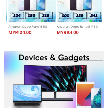
5G
Ansuran Oppo Reno16 5G
Ansuran Oppo Reno16 F 5G
ANS
MYR134.00
MYR101.00
M