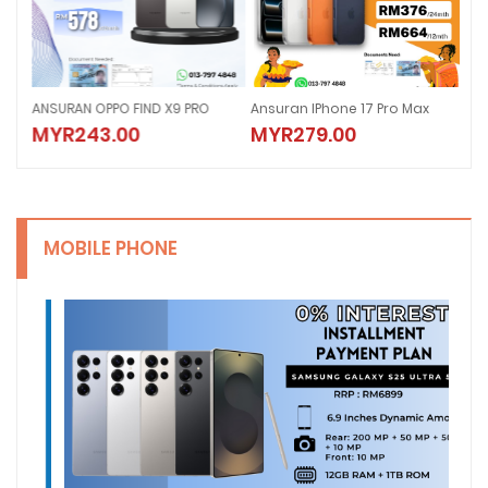
6
ANSURAN OPPO FIND X9 PRO
Ansuran IPhone 17 Pro Max
Ans
MYR243.00
MYR279.00
MY
MOBILE PHONE