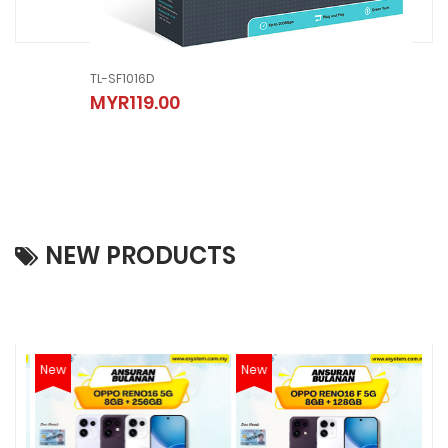
TL-SF1016D
TL-
MYR119.00
MY
NEW PRODUCTS
New
New
N