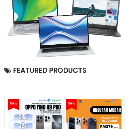
FEATURED PRODUCTS
New
New
N