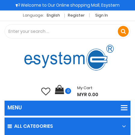
Welcome to Our Online shopping Mall, Esystem
Language:
English
Register
Sign In
My Cart
0
MYR 0.00
ALL CATEGORIES