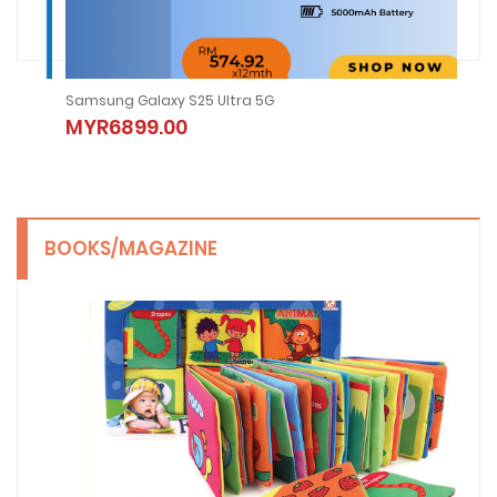
Samsung Galaxy S25 Ultra 5G
2nd
MYR6899.00
MY
BOOKS/MAGAZINE