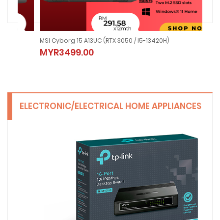
MSI Cyborg 15 A13UC (RTX 3050 / I5-13420H)
MSI
MYR3499.00
MY
ELECTRONIC/ELECTRICAL HOME APPLIANCES