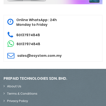
Online WhatsApp : 24h
Monday to Friday
60137974848
60137974848
sales@esystem.com.my
PREPAID TECHNOLOGIES SDN. BHD.
About Us
Terms & Conditions
Privacy Policy