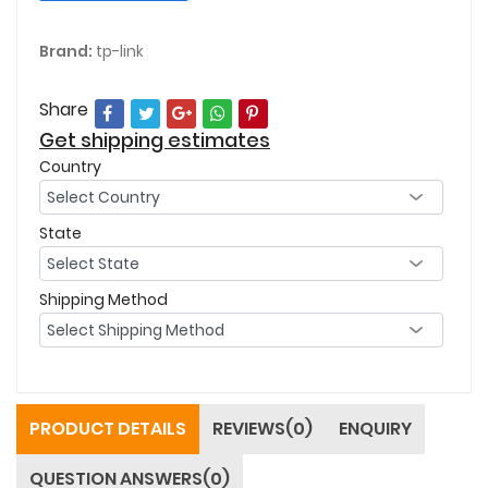
Brand:
tp-link
Share
Get shipping estimates
Country
State
Shipping Method
PRODUCT DETAILS
REVIEWS(0)
ENQUIRY
QUESTION ANSWERS(0)