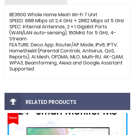
BE3600 Whole Home Mesh Wi-Fi 7 Unit
SPEED: 688 Mbps at 2.4 GHz + 2882 Mbps at 5 GHz
SPEC: Internal Antennas, 2 × 1 Gigabit Ports
(WAN/LAN auto-sensing), 160MHz for 5 GHz, 4-
Stream
FEATURE: Deco App, Router/AP Mode, IPv6, IPTV,
HomeShield (Parental Controls, Antivirus, QoS,
Reports), AI Mesh, OFDMA, MLO, Multi-RU, 4K-QAM,
WPA3, Beamforming, Alexa and Google Assistant
Supported
RELATED PRODUCTS
New