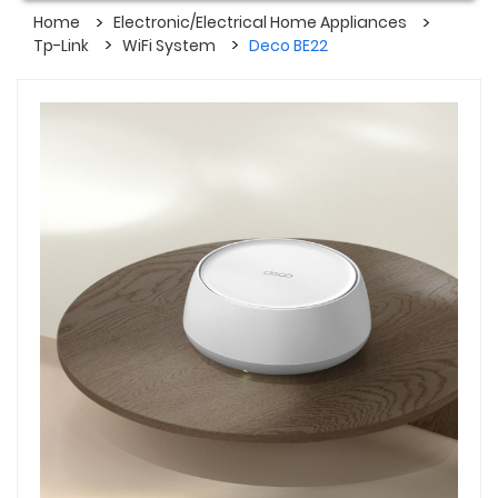
Home
Electronic/Electrical Home Appliances
Tp-Link
WiFi System
Deco BE22