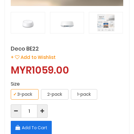
Deco BE22
+
Add to Wishlist
MYR1059.00
Size
✓
3-pack
2-pack
1-pack
Add To Cart