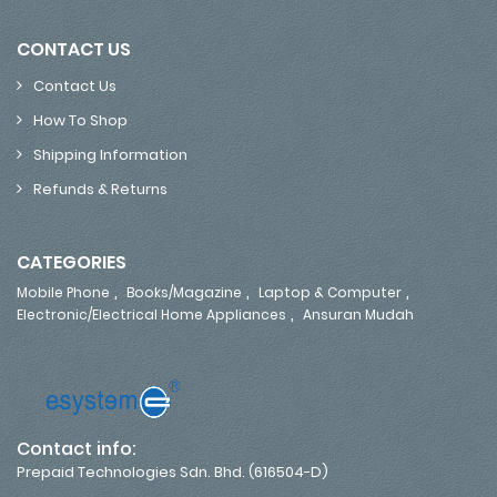
CONTACT US
Contact Us
How To Shop
Shipping Information
Refunds & Returns
CATEGORIES
,
,
,
Mobile Phone
Books/Magazine
Laptop & Computer
,
Electronic/Electrical Home Appliances
Ansuran Mudah
Contact info:
Prepaid Technologies Sdn. Bhd. (616504-D)