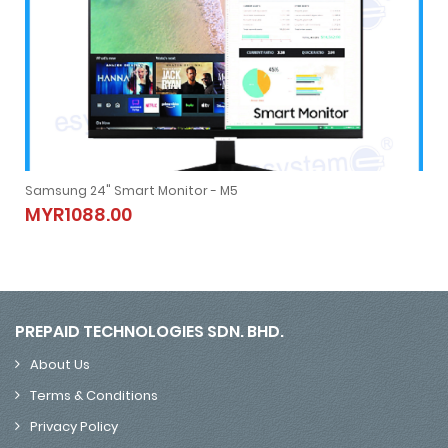
Samsung 24" Smart Monitor - M5
Samsung 24" Smart Monitor - M5
MYR1088.00
MYR1088.00
PREPAID TECHNOLOGIES SDN. BHD.
About Us
Terms & Conditions
Privacy Policy