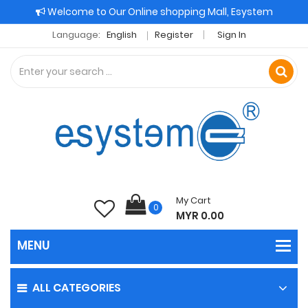
Welcome to Our Online shopping Mall, Esystem
Language:
English
Register
Sign In
My Cart
0
MYR 0.00
ALL CATEGORIES