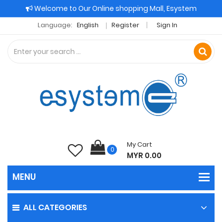
Welcome to Our Online shopping Mall, Esystem
Language:
English
Register
Sign In
My Cart
0
MYR 0.00
ALL CATEGORIES