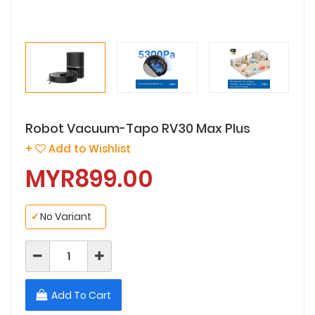
Robot Vacuum-Tapo RV30 Max Plus
+
Add to Wishlist
MYR899.00
✓
No Variant
Add To Cart