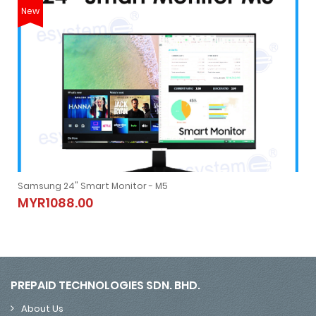
New
Samsung 24" Smart Monitor - M5
Samsung 24" Smart Monitor - M5
MYR1088.00
MYR1088.00
PREPAID TECHNOLOGIES SDN. BHD.
About Us