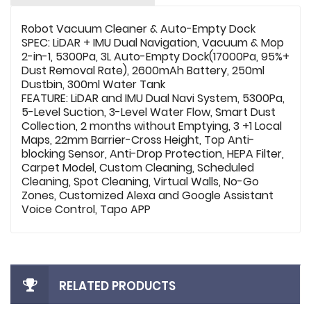
Robot Vacuum Cleaner & Auto-Empty Dock
SPEC: LiDAR + IMU Dual Navigation, Vacuum & Mop
2-in-1, 5300Pa, 3L Auto-Empty Dock(17000Pa, 95%+
Dust Removal Rate), 2600mAh Battery, 250ml
Dustbin, 300ml Water Tank
FEATURE: LiDAR and IMU Dual Navi System, 5300Pa,
5-Level Suction, 3-Level Water Flow, Smart Dust
Collection, 2 months without Emptying, 3 +1 Local
Maps, 22mm Barrier-Cross Height, Top Anti-
blocking Sensor, Anti-Drop Protection, HEPA Filter,
Carpet Model, Custom Cleaning, Scheduled
Cleaning, Spot Cleaning, Virtual Walls, No-Go
Zones, Customized Alexa and Google Assistant
Voice Control, Tapo APP
RELATED PRODUCTS