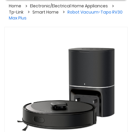
Home
Electronic/Electrical Home Appliances
Tp-Link
Smart Home
Robot Vacuum-Tapo RV30
Max Plus