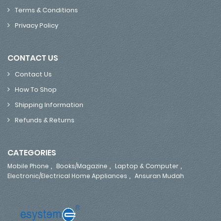
Terms & Conditions
Privacy Policy
CONTACT US
Contact Us
How To Shop
Shipping Information
Refunds & Returns
CATEGORIES
,
,
,
Mobile Phone
Books/Magazine
Laptop & Computer
,
Electronic/Electrical Home Appliances
Ansuran Mudah