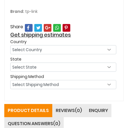
Brand:
tp-link
Share
Get shipping estimates
Country
State
Shipping Method
PRODUCT DETAILS
REVIEWS(0)
ENQUIRY
QUESTION ANSWERS(0)