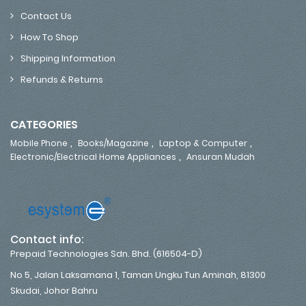
Contact Us
How To Shop
Shipping Information
Refunds & Returns
CATEGORIES
,
,
,
Mobile Phone
Books/Magazine
Laptop & Computer
,
Electronic/Electrical Home Appliances
Ansuran Mudah
Contact info:
Prepaid Technologies Sdn. Bhd. (616504-D)
No 5, Jalan Laksamana 1, Taman Ungku Tun Aminah, 81300
Skudai, Johor Bahru