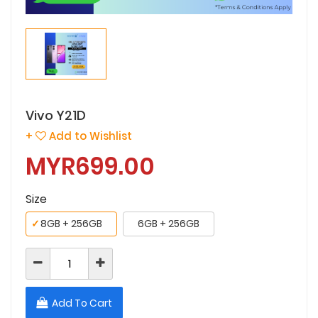
Vivo Y21D
+
Add to Wishlist
MYR699.00
Size
✓
8GB + 256GB
6GB + 256GB
Add To Cart