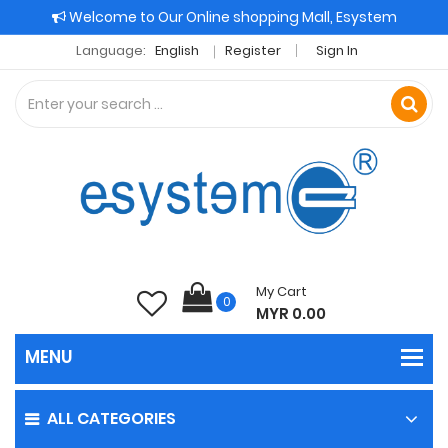
Welcome to Our Online shopping Mall, Esystem
Language:
English
Register
Sign In
My Cart
0
MYR 0.00
ALL CATEGORIES