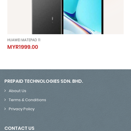
HUAWEI MATEPAD 11
HUAWEI MATEPAD 11
MYR1999.00
MYR1999.00
PREPAID TECHNOLOGIES SDN. BHD.
About Us
Terms & Conditions
Privacy Policy
CONTACT US