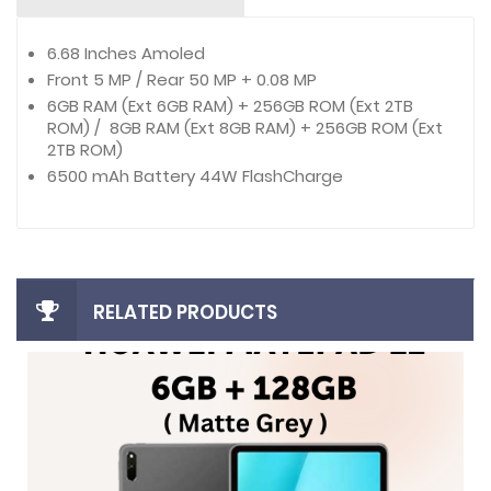
6.68 Inches Amoled
Front 5 MP / Rear 50 MP + 0.08 MP
6GB RAM (Ext 6GB RAM) + 256GB ROM (Ext 2TB
ROM) / 8GB RAM (Ext 8GB RAM) + 256GB ROM (Ext
2TB ROM)
6500 mAh Battery 44W FlashCharge
RELATED PRODUCTS