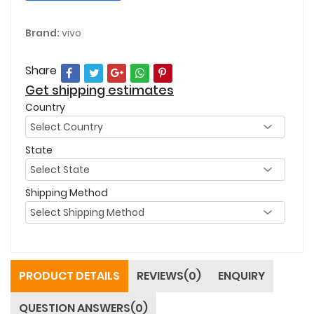
Brand:
vivo
Share
Get shipping estimates
Country
State
Shipping Method
PRODUCT DETAILS
REVIEWS(0)
ENQUIRY
QUESTION ANSWERS(0)