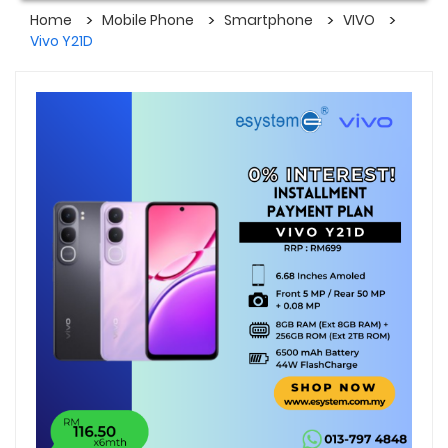
Home
Mobile Phone
Smartphone
VIVO
Vivo Y21D