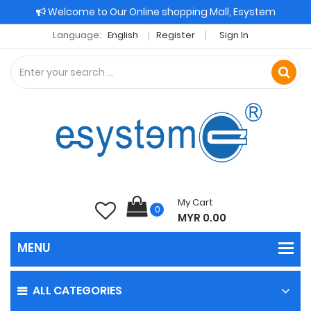
Welcome to Our Online shopping Mall, Esystem
Language:
English
Register
Sign In
My Cart
0
MYR 0.00
ALL CATEGORIES