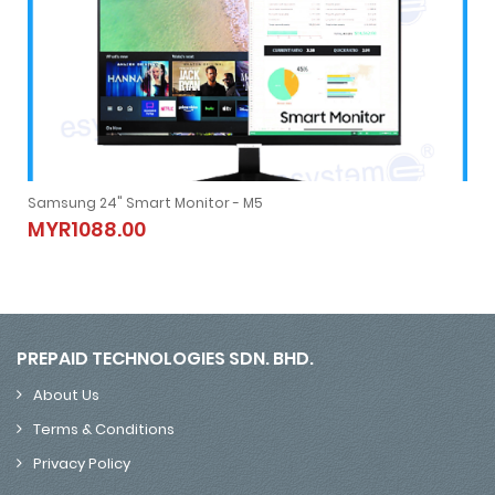
Samsung 24" Smart Monitor - M5
Samsung 24" Smart Monitor - M5
MYR1088.00
MYR1088.00
PREPAID TECHNOLOGIES SDN. BHD.
About Us
Terms & Conditions
Privacy Policy