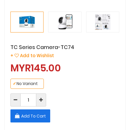
TC Series Camera-TC74
+
Add to Wishlist
MYR145.00
✓
No Variant
Add To Cart