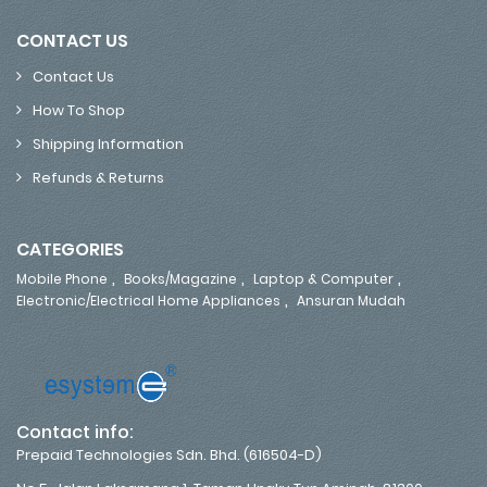
CONTACT US
Contact Us
How To Shop
Shipping Information
Refunds & Returns
CATEGORIES
,
,
,
Mobile Phone
Books/Magazine
Laptop & Computer
,
Electronic/Electrical Home Appliances
Ansuran Mudah
Contact info:
Prepaid Technologies Sdn. Bhd. (616504-D)