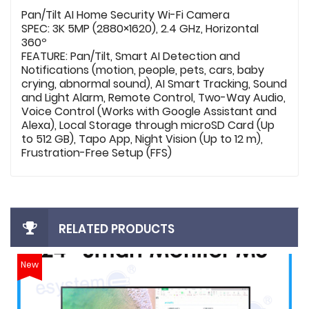
Pan/Tilt AI Home Security Wi-Fi Camera
SPEC: 3K 5MP (2880×1620), 2.4 GHz, Horizontal
360º
FEATURE: Pan/Tilt, Smart AI Detection and
Notifications (motion, people, pets, cars, baby
crying, abnormal sound), AI Smart Tracking, Sound
and Light Alarm, Remote Control, Two-Way Audio,
Voice Control (Works with Google Assistant and
Alexa), Local Storage through microSD Card (Up
to 512 GB), Tapo App, Night Vision (Up to 12 m),
Frustration-Free Setup (FFS)
RELATED PRODUCTS
New