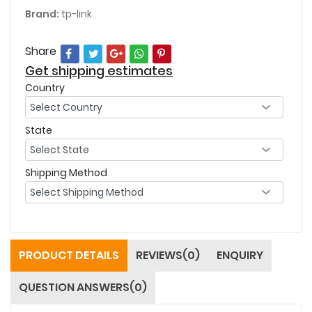
Brand:
tp-link
Share
Get shipping estimates
Country
State
Shipping Method
PRODUCT DETAILS
REVIEWS(0)
ENQUIRY
QUESTION ANSWERS(0)