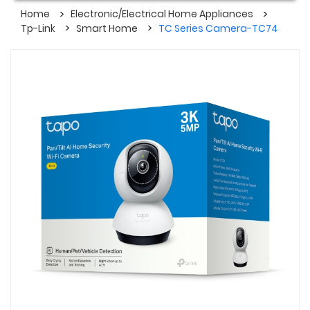
Home
Electronic/Electrical Home Appliances
Tp-Link
Smart Home
TC Series Camera-TC74