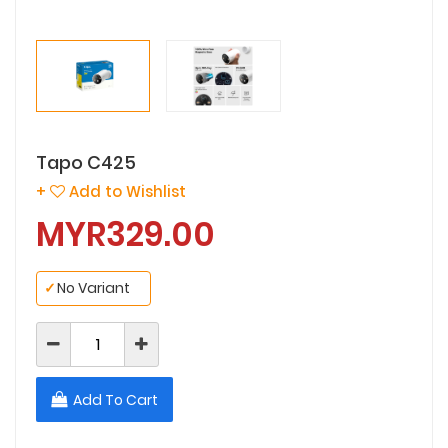
Tapo C425
+
Add to Wishlist
MYR329.00
✓
No Variant
Add To Cart