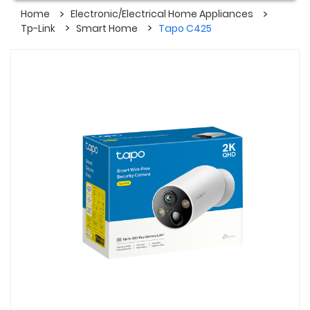
Home
Electronic/Electrical Home Appliances
Tp-Link
Smart Home
Tapo C425