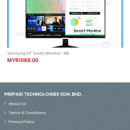
Samsung 24" Smart Monitor - M5
Samsung 24" Smart Monitor - M5
MYR1088.00
MYR1088.00
PREPAID TECHNOLOGIES SDN. BHD.
About Us
Terms & Conditions
Privacy Policy