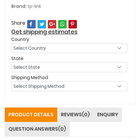
Brand:
tp-link
Share
Get shipping estimates
Country
State
Shipping Method
PRODUCT DETAILS
REVIEWS(0)
ENQUIRY
QUESTION ANSWERS(0)