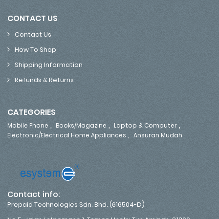
CONTACT US
Contact Us
How To Shop
Shipping Information
Refunds & Returns
CATEGORIES
,
,
,
Mobile Phone
Books/Magazine
Laptop & Computer
,
Electronic/Electrical Home Appliances
Ansuran Mudah
Contact info:
Prepaid Technologies Sdn. Bhd. (616504-D)