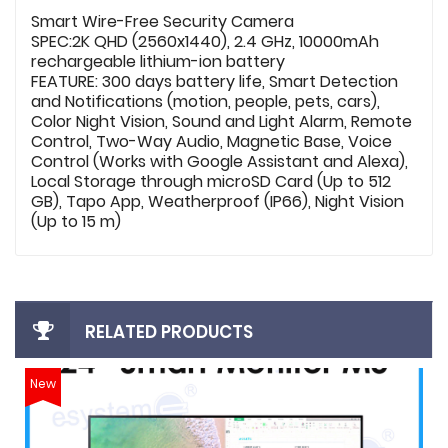
Smart Wire-Free Security Camera
SPEC:2K QHD (2560x1440), 2.4 GHz, 10000mAh
rechargeable lithium-ion battery
FEATURE: 300 days battery life, Smart Detection
and Notifications (motion, people, pets, cars),
Color Night Vision, Sound and Light Alarm, Remote
Control, Two-Way Audio, Magnetic Base, Voice
Control (Works with Google Assistant and Alexa),
Local Storage through microSD Card (Up to 512
GB), Tapo App, Weatherproof (IP66), Night Vision
(Up to 15 m)
RELATED PRODUCTS
New