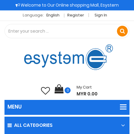
Welcome to Our Online shopping Mall, Esystem
Language:
English
Register
Sign In
My Cart
0
MYR 0.00
ALL CATEGORIES