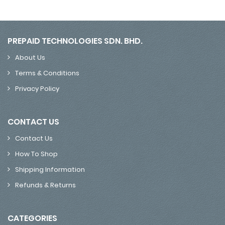
PREPAID TECHNOLOGIES SDN. BHD.
About Us
Terms & Conditions
Privacy Policy
CONTACT US
Contact Us
How To Shop
Shipping Information
Refunds & Returns
CATEGORIES