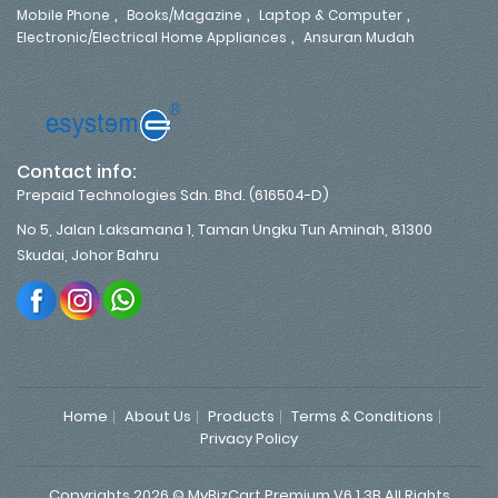
,
,
,
Mobile Phone
Books/Magazine
Laptop & Computer
,
Electronic/Electrical Home Appliances
Ansuran Mudah
Contact info:
Prepaid Technologies Sdn. Bhd. (616504-D)
No 5, Jalan Laksamana 1, Taman Ungku Tun Aminah, 81300
Skudai, Johor Bahru
Home
About Us
Products
Terms & Conditions
Privacy Policy
Copyrights 2026 © MyBizCart Premium V6.1.3B All Rights