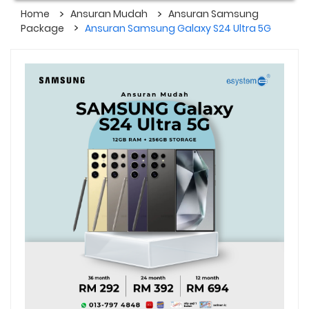
Home
Ansuran Mudah
Ansuran Samsung
Package
Ansuran Samsung Galaxy S24 Ultra 5G