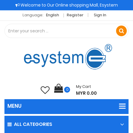
Welcome to Our Online shopping Mall, Esystem
Language:
English
Register
Sign In
My Cart
0
MYR 0.00
ALL CATEGORIES