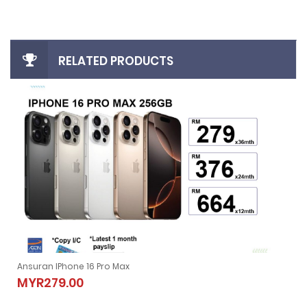
RELATED PRODUCTS
Ansuran IPhone 16 Pro Max
Ansuran IPhone 16 Pro Max
MYR279.00
MYR279.00