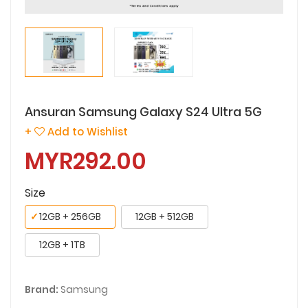
Ansuran Samsung Galaxy S24 Ultra 5G
+
Add to Wishlist
MYR292.00
Size
✓
12GB + 256GB
12GB + 512GB
12GB + 1TB
Brand:
Samsung