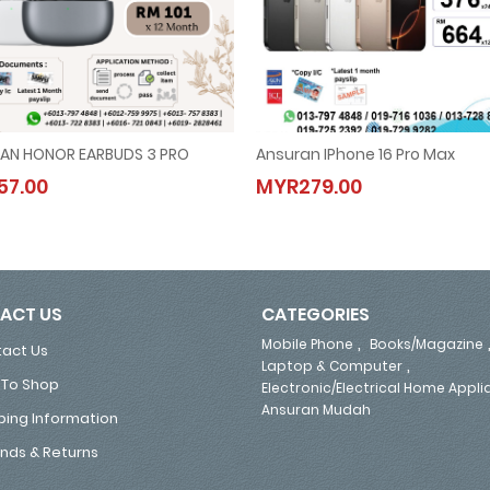
AN HONOR EARBUDS 3 PRO
Ansuran IPhone 16 Pro Max
ANSURAN HONOR EARBUDS 3 PRO
Ansuran IPhone 16 Pro Max
7.00
MYR279.00
MYR57.00
MYR279.00
ACT US
CATEGORIES
,
Mobile Phone
Books/Magazine
act Us
,
Laptop & Computer
To Shop
Electronic/Electrical Home Appl
Ansuran Mudah
ping Information
nds & Returns