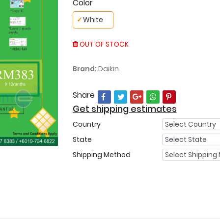
Color
✓
White
OUT OF STOCK
Brand:
Daikin
Share
Get shipping estimates
Country
State
Shipping Method