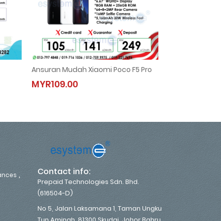
Ansuran Mudah Xiaomi Poco F5 Pro
Hisense 2.0HP N
Ansuran Mudah Xiaomi Poco F5 Pro
Hisense 2.
MYR109.00
MYR133.00
MYR109.00
MYR133.0
,
Contact info:
,
iances
Prepaid Technologies Sdn. Bhd.
(616504-D)
No 5, Jalan Laksamana 1, Taman Ungku
Tun Aminah, 81300 Skudai, Johor Bahru