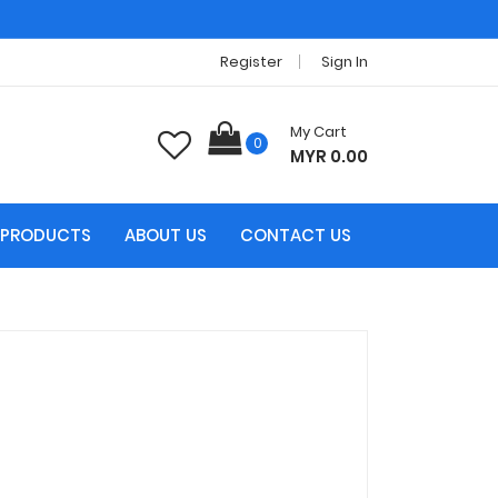
Register
Sign In
My Cart
0
MYR 0.00
PRODUCTS
ABOUT US
CONTACT US