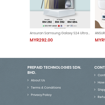
Ansuran Samsung Galaxy S24 Ultra 5G
ANSUR
Ansuran Samsung Galaxy S24 Ultra 5G
MYR292.00
MYR5
MYR292.00
PREPAID TECHNOLOGIES SDN.
CONT
BHD.
Cont
About Us
How 
Terms & Conditions
Ship
Privacy Policy
Refu