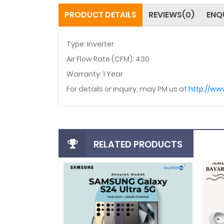
PRODUCT DETAILS
REVIEWS(0)
ENQ
Type: Inverter
Air Flow Rate (CFM): 430
Warranty: 1 Year
For details or inquiry, may PM us at
http://w
RELATED PRODUCTS