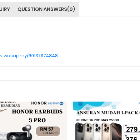
UIRY
QUESTION ANSWERS(0)
ww.wasap.my/60137974848