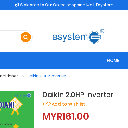
Welcome to Our Online shopping Mall, Esystem
HOME
nditioner
Daikin 2.0HP Inverter
Daikin 2.0HP Inverter
+
Add to Wishlist
MYR161.00