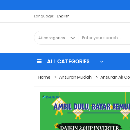
Language:
English
ALL CATEGORIES
Home
Ansuran Mudah
Ansuran Air Co