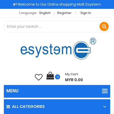
Welcome to Our Online shopping Mall, Esystem
Language:
English
Register
Sign In
My Cart
0
MYR 0.00
ALL CATEGORIES