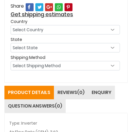
Share
Get shipping estimates
Country
State
Shipping Method
PRODUCT DETAILS
REVIEWS(0)
ENQUIRY
QUESTION ANSWERS(0)
Type: Inverter