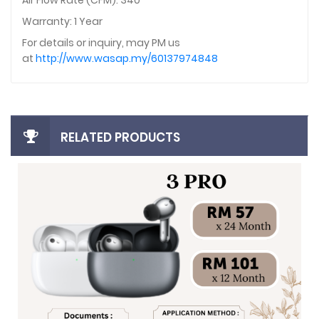
Air Flow Rate (CFM): 340
Warranty: 1 Year
For details or inquiry, may PM us
at
http://www.wasap.my/60137974848
RELATED PRODUCTS