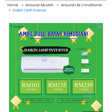
Home
Ansuran Mudah
Ansuran Air Conditioner
Daikin 1.0HP Inverter