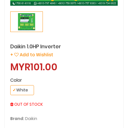
Daikin 1.0HP Inverter
+
Add to Wishlist
MYR101.00
Color
✓
White
OUT OF STOCK
Brand:
Daikin