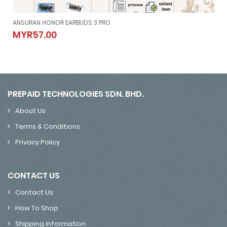
ANSURAN HONOR EARBUDS 3 PRO
ANSURAN HONOR EARBUDS 3 PRO
MYR57.00
MYR57.00
PREPAID TECHNOLOGIES SDN. BHD.
About Us
Terms & Conditions
Privacy Policy
CONTACT US
Contact Us
How To Shop
Shipping Information