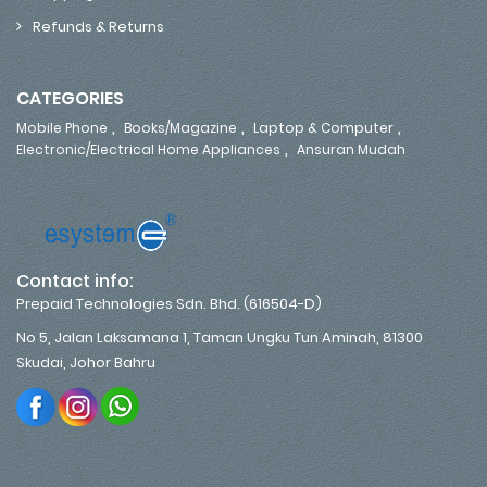
Refunds & Returns
CATEGORIES
,
,
,
Mobile Phone
Books/Magazine
Laptop & Computer
,
Electronic/Electrical Home Appliances
Ansuran Mudah
Contact info:
Prepaid Technologies Sdn. Bhd. (616504-D)
No 5, Jalan Laksamana 1, Taman Ungku Tun Aminah, 81300
Skudai, Johor Bahru