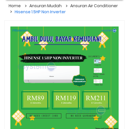
Home
Ansuran Mudah
Ansuran Air Conditioner
Hisense 1.5HP Non Inverter