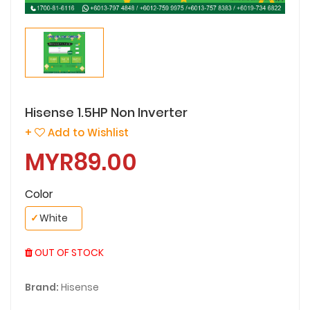
Hisense 1.5HP Non Inverter
+
Add to Wishlist
MYR89.00
Color
✓
White
OUT OF STOCK
Brand:
Hisense