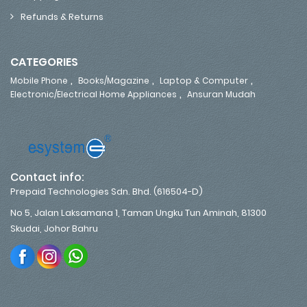
Refunds & Returns
CATEGORIES
,
,
,
Mobile Phone
Books/Magazine
Laptop & Computer
,
Electronic/Electrical Home Appliances
Ansuran Mudah
Contact info:
Prepaid Technologies Sdn. Bhd. (616504-D)
No 5, Jalan Laksamana 1, Taman Ungku Tun Aminah, 81300
Skudai, Johor Bahru