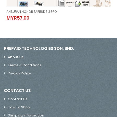
ANSURAN HONOR EARBUDS 3 PRO
ANSURAN HONOR EARBUDS 3 PRO
MYR57.00
MYR57.00
PREPAID TECHNOLOGIES SDN. BHD.
About Us
Terms & Conditions
Privacy Policy
CONTACT US
Contact Us
How To Shop
Shipping Information