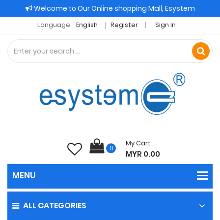
Welcome to Our Online shopping Mall, Esystem
Language:
English
Register
Sign In
My Cart
0
MYR 0.00
ALL CATEGORIES