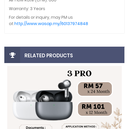
Air Flow Rate (CFM): 660
Warranty: 3 Years
For details or inquiry, may PM us
at
http://www.wasap.my/60137974848
RELATED PRODUCTS