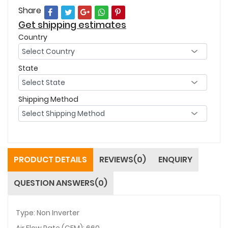
Share
Get shipping estimates
Country
State
Shipping Method
PRODUCT DETAILS
REVIEWS(0)
ENQUIRY
QUESTION ANSWERS(0)
Type: Non Inverter