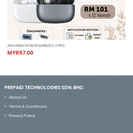
ANSURAN HONOR EARBUDS 3 PRO
ANSURAN HONOR EARBUDS 3 PRO
MYR57.00
MYR57.00
PREPAID TECHNOLOGIES SDN. BHD.
About Us
Terms & Conditions
Privacy Policy