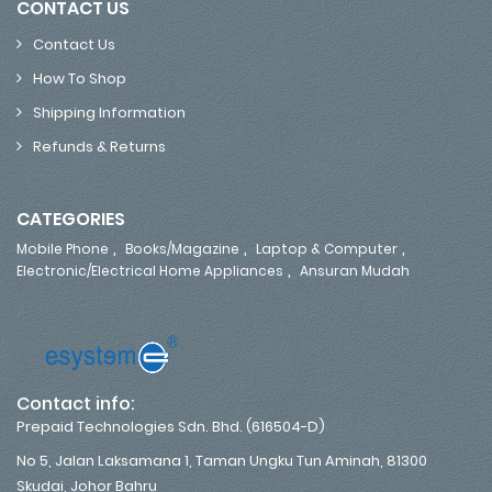
CONTACT US
Contact Us
How To Shop
Shipping Information
Refunds & Returns
CATEGORIES
,
,
,
Mobile Phone
Books/Magazine
Laptop & Computer
,
Electronic/Electrical Home Appliances
Ansuran Mudah
Contact info:
Prepaid Technologies Sdn. Bhd. (616504-D)
No 5, Jalan Laksamana 1, Taman Ungku Tun Aminah, 81300
Skudai, Johor Bahru