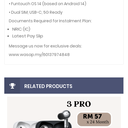
• Funtouch OS 14 (based on Android 14)
• Dual SIM, USB-C, 5G Ready
Documents Required for Instalment Plan:
NRIC (IC)
Latest Pay Slip
Message us now for exclusive deals:
www.wasap.my/60137974848
RELATED PRODUCTS