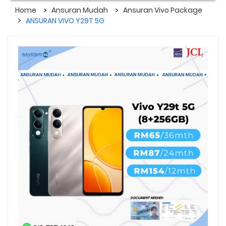
Home
Ansuran Mudah
Ansuran Vivo Package
ANSURAN VIVO Y29T 5G