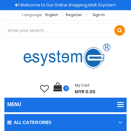
Welcome to Our Online shopping Mall, Esystem
Language:
English
Register
Sign In
My Cart
0
MYR 0.00
ALL CATEGORIES