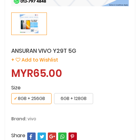
ANSURAN VIVO Y29T 5G
+
Add to Wishlist
MYR65.00
Size
✓
8GB + 256GB
6GB + 128GB
Brand:
vivo
Share