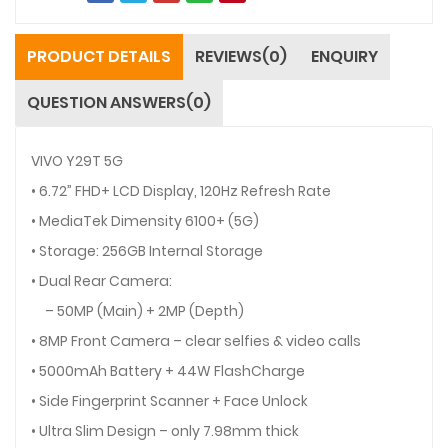
PRODUCT DETAILS
REVIEWS(0)
ENQUIRY
QUESTION ANSWERS(0)
VIVO Y29T 5G
• 6.72” FHD+ LCD Display, 120Hz Refresh Rate
• MediaTek Dimensity 6100+ (5G)
• Storage: 256GB Internal Storage
• Dual Rear Camera:
– 50MP (Main) + 2MP (Depth)
• 8MP Front Camera – clear selfies & video calls
• 5000mAh Battery + 44W FlashCharge
• Side Fingerprint Scanner + Face Unlock
• Ultra Slim Design – only 7.98mm thick