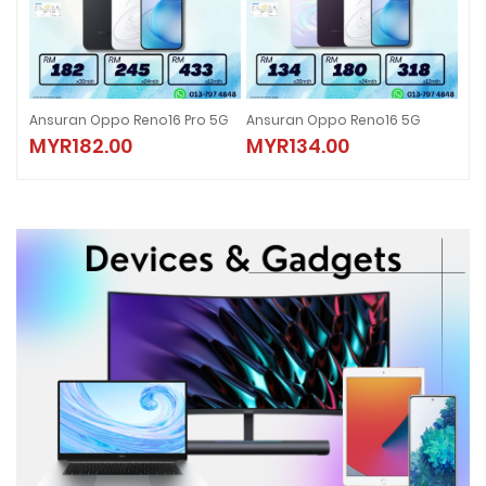
5G
Ansuran Oppo Reno16 5G
Ansuran Oppo Reno16 F 5G
ANS
MYR134.00
MYR101.00
M