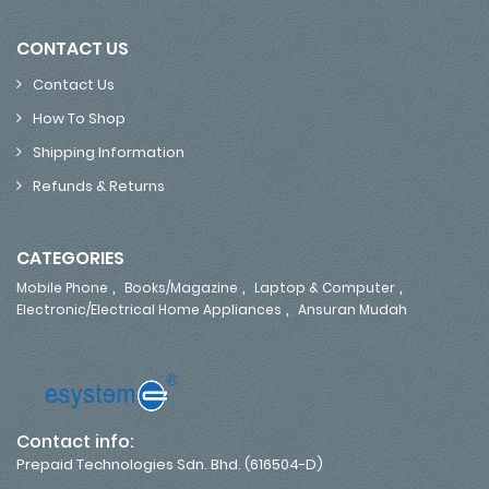
CONTACT US
Contact Us
How To Shop
Shipping Information
Refunds & Returns
CATEGORIES
,
,
,
Mobile Phone
Books/Magazine
Laptop & Computer
,
Electronic/Electrical Home Appliances
Ansuran Mudah
Contact info:
Prepaid Technologies Sdn. Bhd. (616504-D)