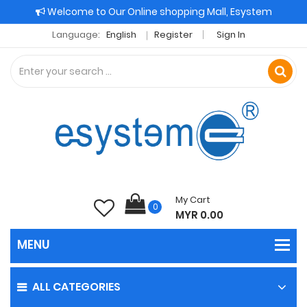
Welcome to Our Online shopping Mall, Esystem
Language:
English
Register
Sign In
My Cart
0
MYR 0.00
ALL CATEGORIES