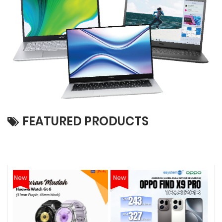
FEATURED PRODUCTS
New
New
N