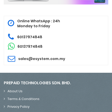
Online WhatsApp : 24h
Monday to Friday
60137974848
60137974848
sales@esystem.com.my
PREPAID TECHNOLOGIES SDN. BHD.
About Us
Terms & Conditions
Privacy Policy