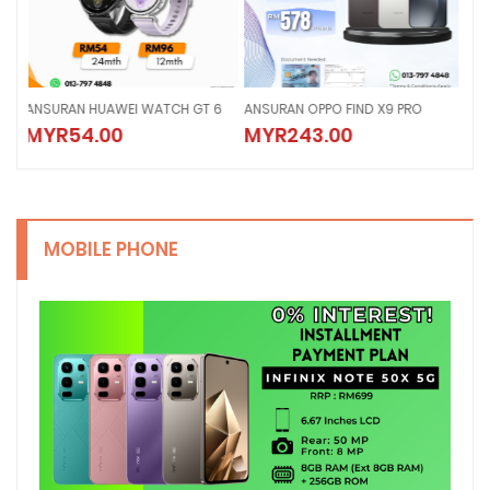
6
ANSURAN OPPO FIND X9 PRO
Ansuran IPhone 17 Pro Max
Ans
MYR243.00
MYR279.00
MY
MOBILE PHONE