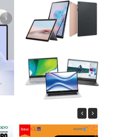
New
New