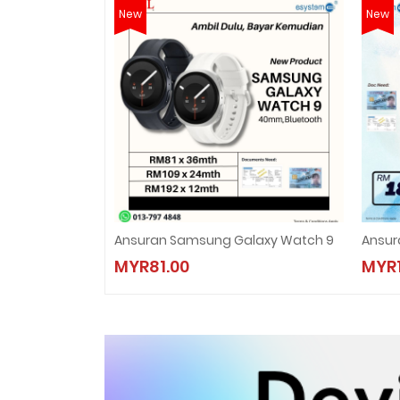
New
New
Ansuran Samsung Galaxy Watch 9
Ansur
MYR81.00
MYR1