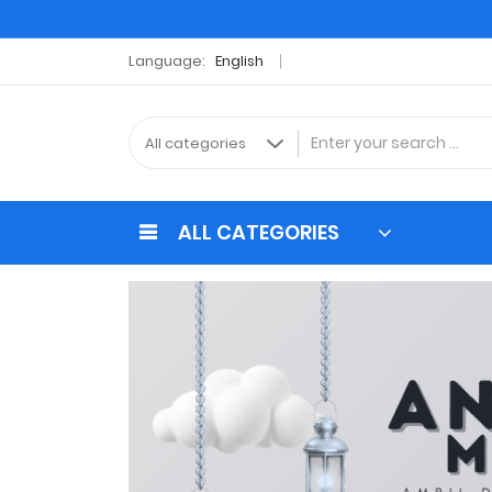
Language:
English
ALL CATEGORIES