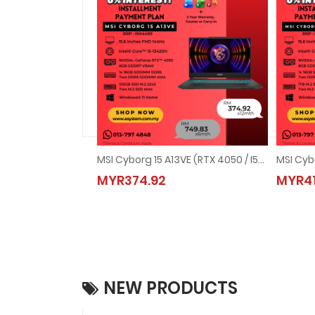
MSI Cyborg 15 A13VE (RTX 4050 / I5-13420H)
MYR374.92
MYR41
NEW PRODUCTS