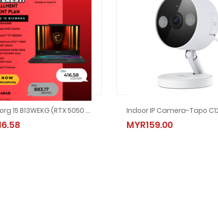
MSI Cyborg 15 B13WEKG (RTX 5050 / I7-13620H)
Indoor IP Camera-Tapo C1
Ansuran Mudah Acer Desktop XC-1860-225W11S
6.58
MYR134.00
MYR159.00