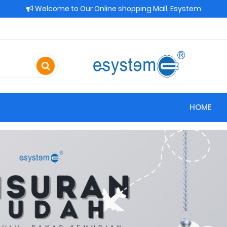
Welcome to Our Online shopping Mall, Esystem
HOME