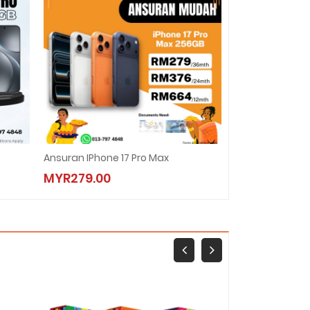
Ansuran IPhone 17 Pro Max
Ansuran Vivo X
MYR279.00
MYR178.00
New