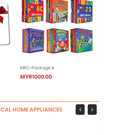
VIVO 22.5W USB
MRC-Package A
Infinix Zero 40 5G
MRC-Package B
MYR79.00
MYR1000.00
MYR1299.00
MYR2000.00
ICAL HOME APPLIANCES