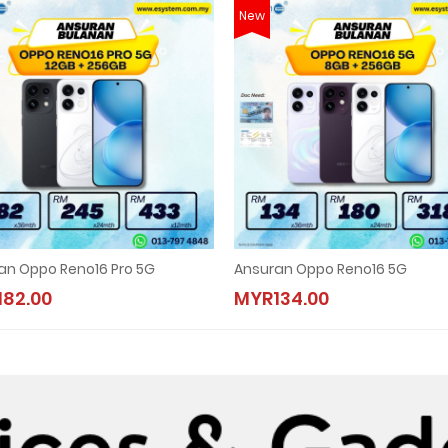
New
an Oppo Reno16 Pro 5G
Ansuran Oppo Reno16 5G
82.00
MYR134.00