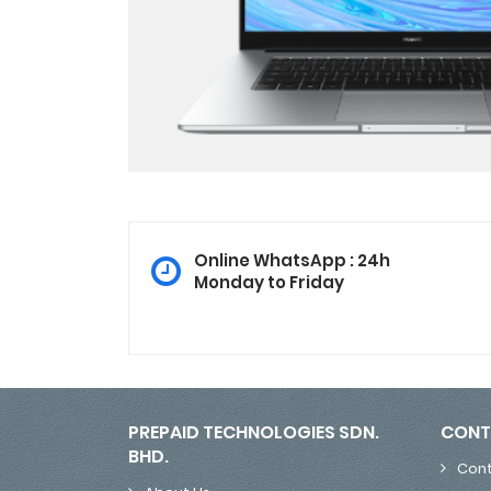
Online WhatsApp : 24h
Monday to Friday
PREPAID TECHNOLOGIES SDN.
CONT
BHD.
Cont