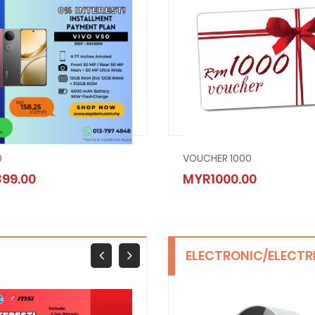
0
SAMSUNG GALAXY A05
VOUCHER 1000
99.00
MYR649.00
MYR1000.00
ELECTRONIC/ELECTR