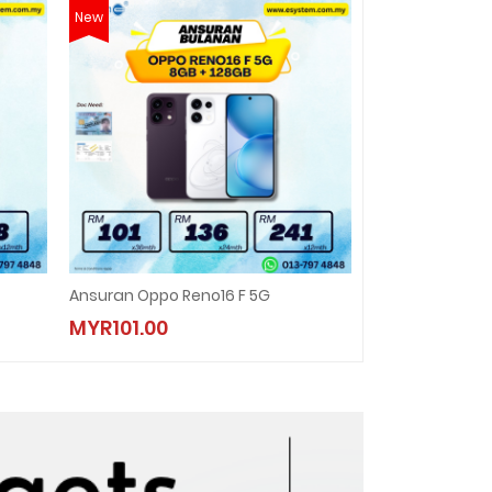
New
New
Ansuran Oppo Reno16 F 5G
ANSURAN REALME
MYR101.00
MYR138.00