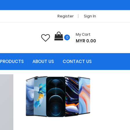
Register
Sign In
My Cart
0
MYR 0.00
PRODUCTS
ABOUT US
CONTACT US