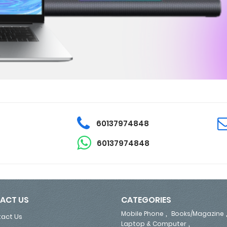
60137974848
60137974848
ACT US
CATEGORIES
,
Mobile Phone
Books/Magazine
act Us
,
Laptop & Computer