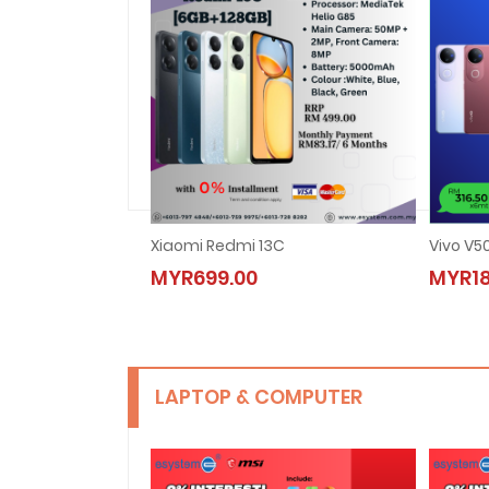
Xiaomi Redmi 13C
Vivo V5
MYR699.00
MYR18
LAPTOP & COMPUTER