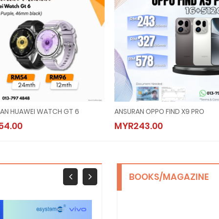
AN HUAWEI WATCH GT 6
ANSURAN OPPO FIND X9 PRO
54.00
MYR243.00
BOOKS/MAGAZINE