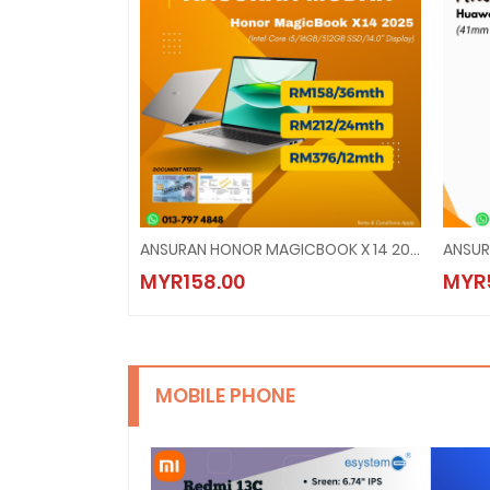
ANSURAN HONOR MAGICBOOK X 14 2025
ANSUR
MYR158.00
MYR
MOBILE PHONE