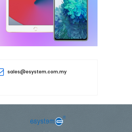
sales@esystem.com.my
,