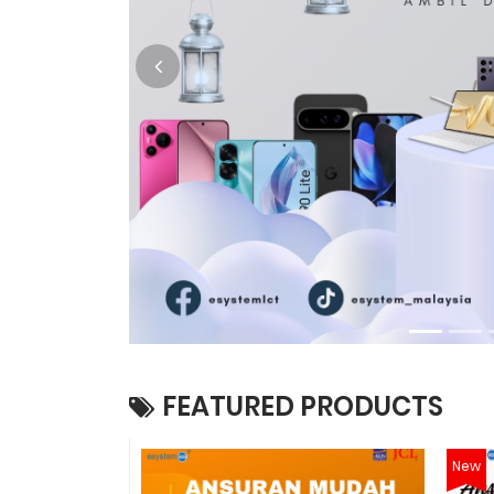
FEATURED PRODUCTS
New