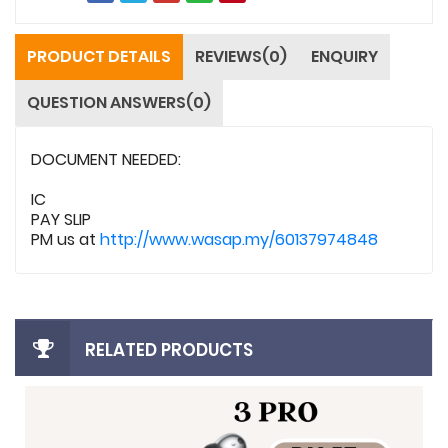
PRODUCT DETAILS
REVIEWS(0)
ENQUIRY
QUESTION ANSWERS(0)
DOCUMENT NEEDED:
IC
PAY SLIP
PM us at
http://www.wasap.my/60137974848
RELATED PRODUCTS