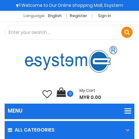
Welcome to Our Online shopping Mall, Esystem
Language:
English
Register
Sign In
My Cart
0
MYR 0.00
ALL CATEGORIES