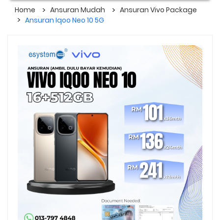
Home
Ansuran Mudah
Ansuran Vivo Package
Ansuran Iqoo Neo 10 5G