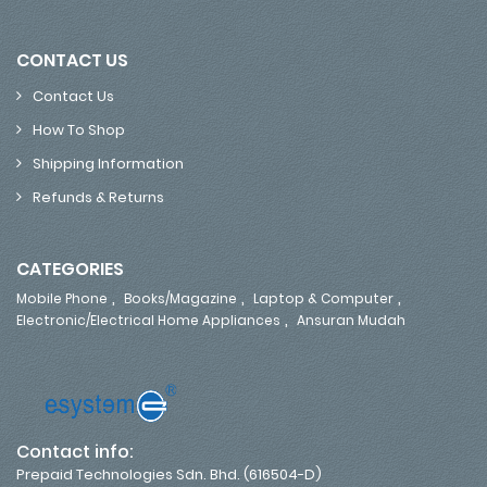
CONTACT US
Contact Us
How To Shop
Shipping Information
Refunds & Returns
CATEGORIES
,
,
,
Mobile Phone
Books/Magazine
Laptop & Computer
,
Electronic/Electrical Home Appliances
Ansuran Mudah
Contact info:
Prepaid Technologies Sdn. Bhd. (616504-D)