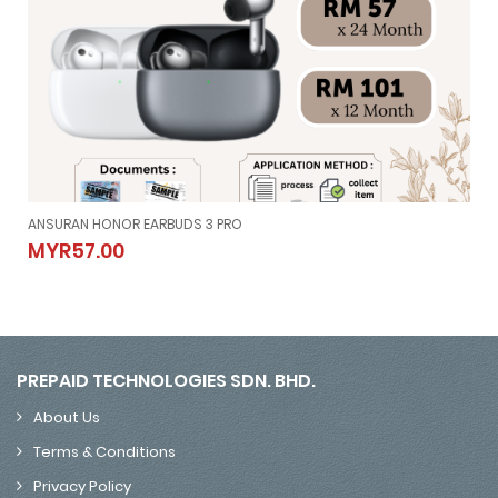
ANSURAN HONOR EARBUDS 3 PRO
ANSURAN HONOR EARBUDS 3 PRO
MYR57.00
MYR57.00
PREPAID TECHNOLOGIES SDN. BHD.
About Us
Terms & Conditions
Privacy Policy