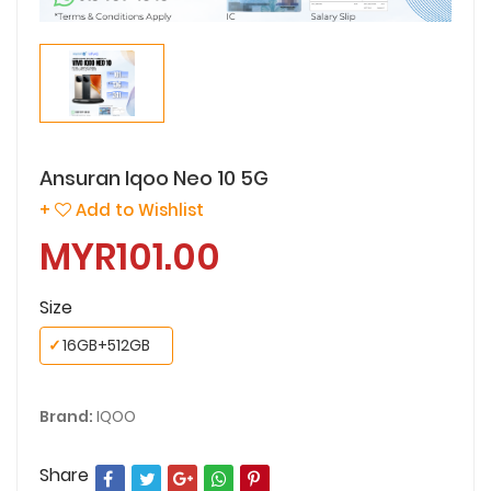
Ansuran Iqoo Neo 10 5G
+
Add to Wishlist
MYR101.00
Size
✓
16GB+512GB
Brand:
IQOO
Share