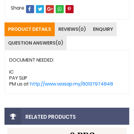
Share
PRODUCT DETAILS
REVIEWS(0)
ENQUIRY
QUESTION ANSWERS(0)
DOCUMENT NEEDED:
IC
PAY SLIP
PM us at
http://www.wasap.my/60137974848
RELATED PRODUCTS