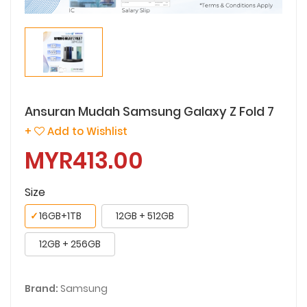
Ansuran Mudah Samsung Galaxy Z Fold 7
+
Add to Wishlist
MYR413.00
Size
✓
16GB+1TB
12GB + 512GB
12GB + 256GB
Brand:
Samsung