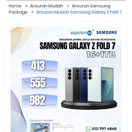
Home
Ansuran Mudah
Ansuran Samsung
Package
Ansuran Mudah Samsung Galaxy Z Fold 7