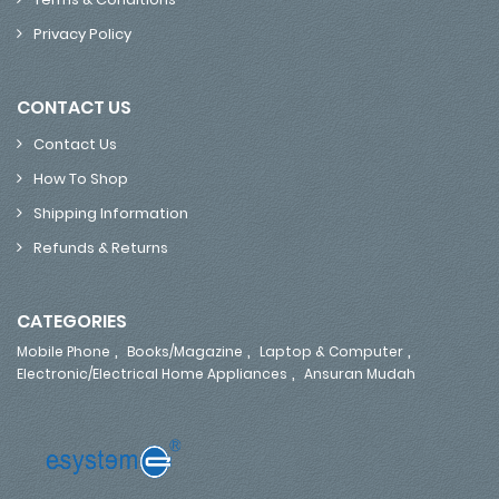
Privacy Policy
CONTACT US
Contact Us
How To Shop
Shipping Information
Refunds & Returns
CATEGORIES
,
,
,
Mobile Phone
Books/Magazine
Laptop & Computer
,
Electronic/Electrical Home Appliances
Ansuran Mudah