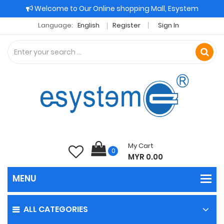
Welcome to Our Online shopping Mall, Esystem
Language:
English
Register
Sign In
My Cart
0
MYR 0.00
ALL CATEGORIES