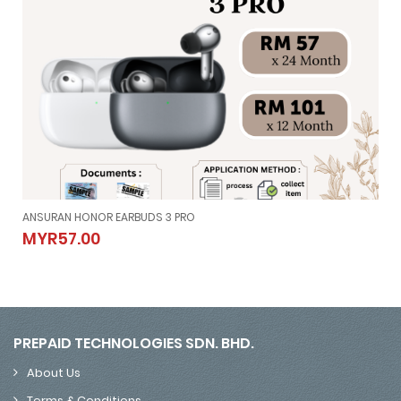
ANSURAN HONOR EARBUDS 3 PRO
ANSURAN HONOR EARBUDS 3 PRO
MYR57.00
MYR57.00
PREPAID TECHNOLOGIES SDN. BHD.
About Us
Terms & Conditions