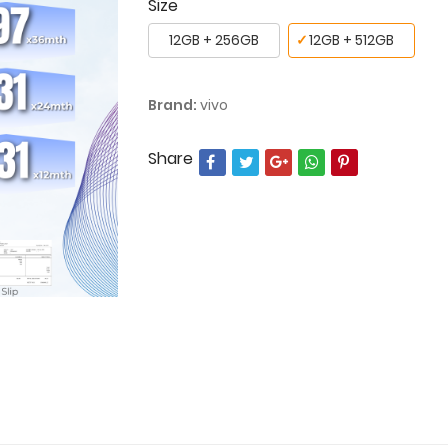
Size
12GB + 256GB
✓
12GB + 512GB
Brand:
vivo
Share