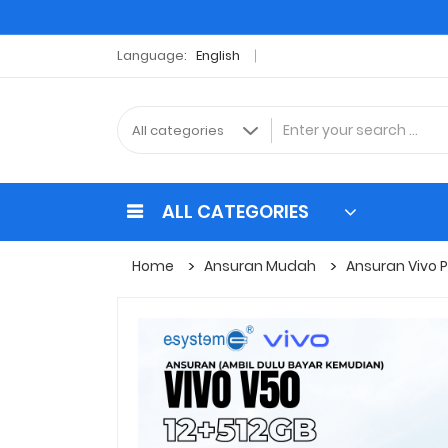
Language:
English
ALL CATEGORIES
Home
Ansuran Mudah
Ansuran Vivo