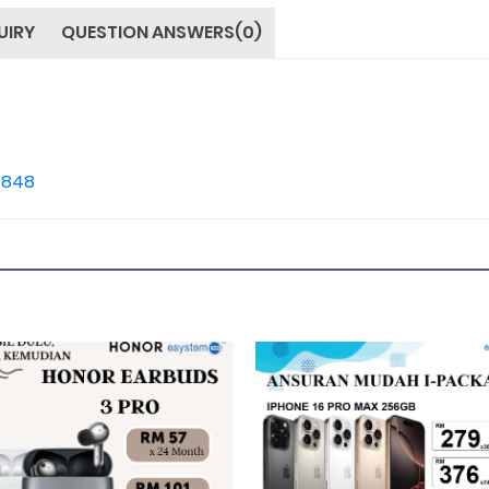
UIRY
QUESTION ANSWERS(0)
4848