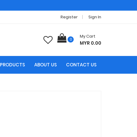
Register
Sign In
My Cart
0
MYR 0.00
PRODUCTS
ABOUT US
CONTACT US