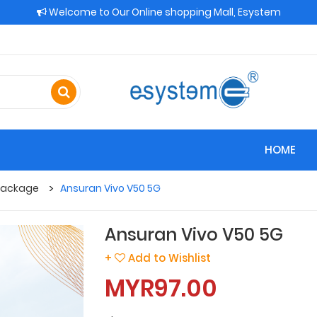
Welcome to Our Online shopping Mall, Esystem
HOME
 Package
Ansuran Vivo V50 5G
Ansuran Vivo V50 5G
+
Add to Wishlist
MYR97.00