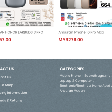
AN HONOR EARBUDS 3 PRO
Ansuran IPhone 16 Pro Max
ANSURAN HONOR EARBUDS 3 PRO
Ansuran IPhone 16 Pro Max
7.00
MYR279.00
MYR57.00
MYR279.00
ACT US
CATEGORIES
,
Mobile Phone
Books/Magazine
act Us
,
Laptop & Computer
To Shop
Electronic/Electrical Home Appl
Ansuran Mudah
ping Information
nds & Returns