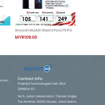
Ansuran Mudah Xiaomi Poco F5 Pro
Hisense 2.0HP N
Ansuran Mudah Xiaomi Poco F5 Pro
Hisense 2.
MYR109.00
MYR133.00
MYR109.00
MYR133.0
,
Contact info:
,
iances
Prepaid Technologies Sdn. Bhd.
(616504-D)
No 5, Jalan Laksamana 1, Taman Ungku
Tun Aminah, 81300 Skudai, Johor Bahru