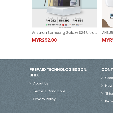
Ansuran Samsung Galaxy S24 Ultra 5G
ANSUR
Ansuran Samsung Galaxy S24 Ultra 5G
MYR292.00
MYR5
MYR292.00
PREPAID TECHNOLOGIES SDN.
CONT
BHD.
Cont
About Us
How 
Terms & Conditions
Ship
Privacy Policy
Refu