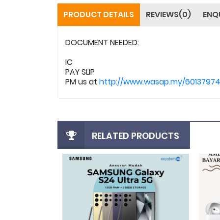
PRODUCT DETAILS
REVIEWS(0)
ENQ
DOCUMENT NEEDED:
IC
PAY SLIP
PM us at
http://www.wasap.my/6013797
RELATED PRODUCTS