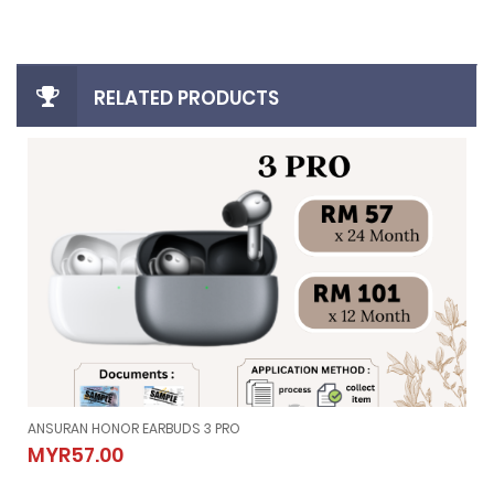
RELATED PRODUCTS
ANSURAN HONOR EARBUDS 3 PRO
ANSURAN HONOR EARBUDS 3 PRO
MYR57.00
MYR57.00