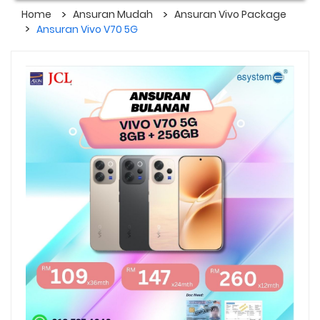
Home
Ansuran Mudah
Ansuran Vivo Package
Ansuran Vivo V70 5G