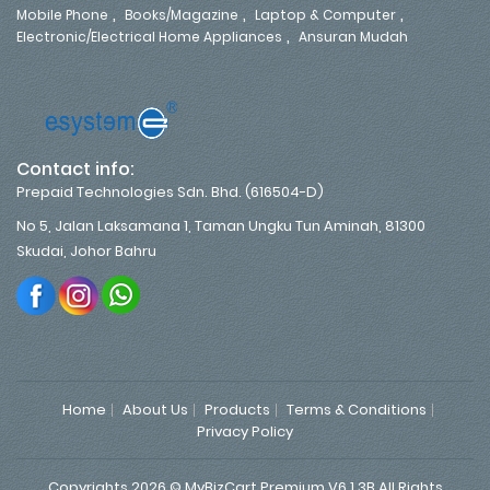
,
,
,
Mobile Phone
Books/Magazine
Laptop & Computer
,
Electronic/Electrical Home Appliances
Ansuran Mudah
Contact info:
Prepaid Technologies Sdn. Bhd. (616504-D)
No 5, Jalan Laksamana 1, Taman Ungku Tun Aminah, 81300
Skudai, Johor Bahru
Home
About Us
Products
Terms & Conditions
Privacy Policy
Copyrights 2026 © MyBizCart Premium V6.1.3B All Rights