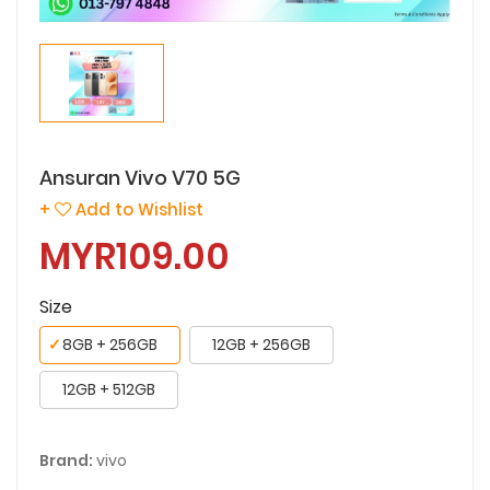
Ansuran Vivo V70 5G
+
Add to Wishlist
MYR109.00
Size
✓
8GB + 256GB
12GB + 256GB
12GB + 512GB
Brand:
vivo