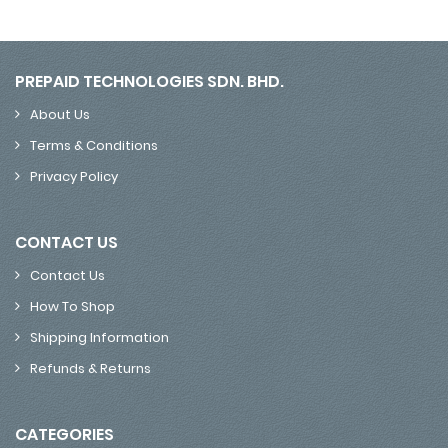
PREPAID TECHNOLOGIES SDN. BHD.
About Us
Terms & Conditions
Privacy Policy
CONTACT US
Contact Us
How To Shop
Shipping Information
Refunds & Returns
CATEGORIES