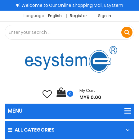
Welcome to Our Online shopping Mall, Esystem
Language:
English
Register
Sign In
My Cart
0
MYR 0.00
ALL CATEGORIES