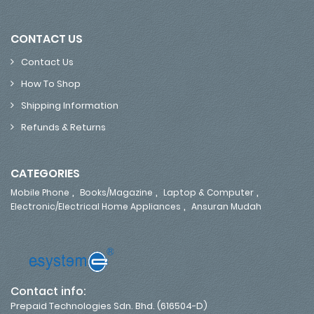
CONTACT US
Contact Us
How To Shop
Shipping Information
Refunds & Returns
CATEGORIES
,
,
,
Mobile Phone
Books/Magazine
Laptop & Computer
,
Electronic/Electrical Home Appliances
Ansuran Mudah
Contact info:
Prepaid Technologies Sdn. Bhd. (616504-D)