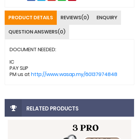
PRODUCT DETAILS
REVIEWS(0)
ENQUIRY
QUESTION ANSWERS(0)
DOCUMENT NEEDED:
IC
PAY SLIP
PM us at
http://www.wasap.my/60137974848
RELATED PRODUCTS