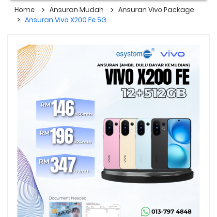
Home
Ansuran Mudah
Ansuran Vivo Package
Ansuran Vivo X200 Fe 5G