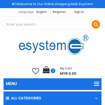
Welcome to Our Online shopping Mall, Esystem
Language:
English
Register
Sign In
My Cart
0
MYR 0.00
ALL CATEGORIES