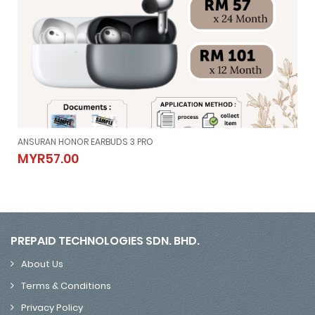
ANSURAN HONOR EARBUDS 3 PRO
ANSURAN HONOR EARBUDS 3 PRO
MYR57.00
MYR57.00
PREPAID TECHNOLOGIES SDN. BHD.
About Us
Terms & Conditions
Privacy Policy