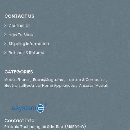
CONTACT US
Contact Us
How To Shop
Shipping Information
Refunds & Returns
CATEGORIES
,
,
,
Mobile Phone
Books/Magazine
Laptop & Computer
,
Electronic/Electrical Home Appliances
Ansuran Mudah
Contact info:
Prepaid Technologies Sdn. Bhd. (616504-D)