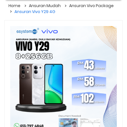
Home
Ansuran Mudah
Ansuran Vivo Package
Ansuran Vivo Y29 4G