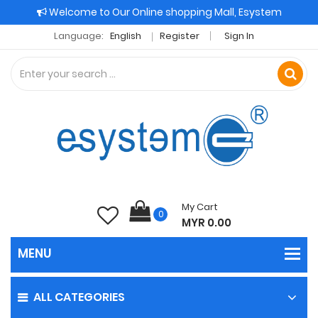
Welcome to Our Online shopping Mall, Esystem
Language:
English
Register
Sign In
My Cart
0
MYR 0.00
ALL CATEGORIES