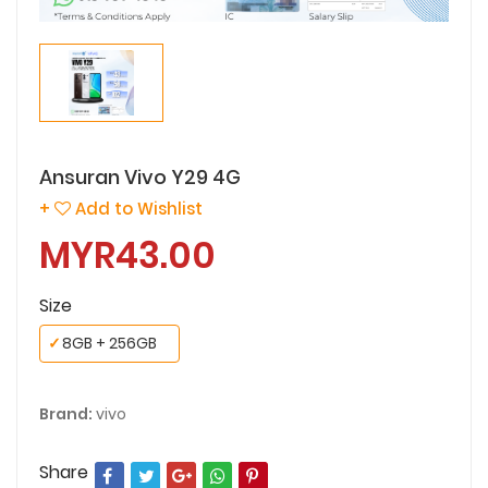
Ansuran Vivo Y29 4G
+
Add to Wishlist
MYR43.00
Size
✓
8GB + 256GB
Brand:
vivo
Share