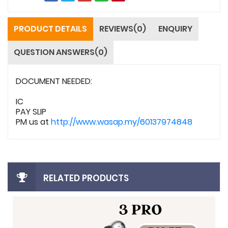
PRODUCT DETAILS
REVIEWS(0)
ENQUIRY
QUESTION ANSWERS(0)
DOCUMENT NEEDED:
IC
PAY SLIP
PM us at
http://www.wasap.my/60137974848
RELATED PRODUCTS