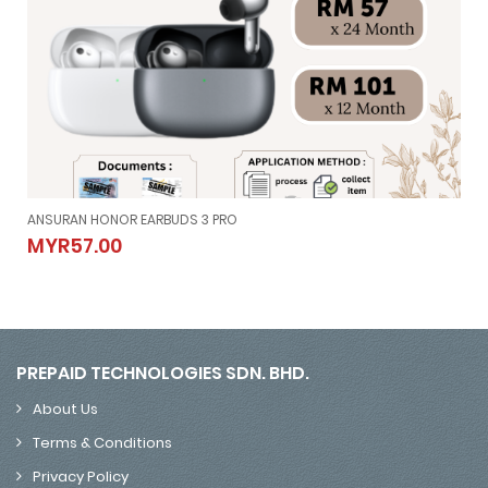
ANSURAN HONOR EARBUDS 3 PRO
ANSURAN HONOR EARBUDS 3 PRO
MYR57.00
MYR57.00
PREPAID TECHNOLOGIES SDN. BHD.
About Us
Terms & Conditions
Privacy Policy